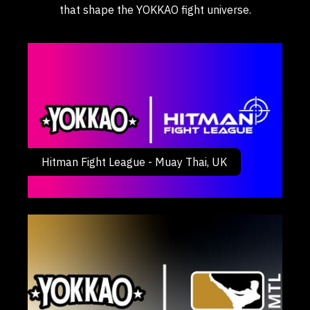
that shape the YOKKAO fight universe.
Hitman Fight League - Muay Thai, UK