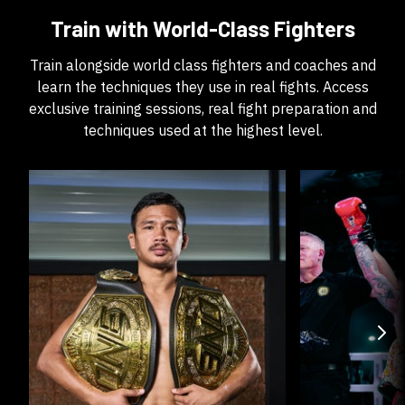
Train with World-Class Fighters
Train alongside world class fighters and coaches and
learn the techniques they use in real fights. Access
exclusive training sessions, real fight preparation and
techniques used at the highest level.