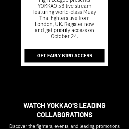
YOKKAO 53 live stream
featuring world-class Muay
Thai fighters live from
London, UK. Register now
and get priority access on
October 24.
GET EARLY BIRD ACCESS
WATCH YOKKAO'S LEADING
COLLABORATIONS
Discover the fighters, events, and leading promotions