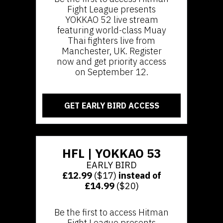
Fight League presents
YOKKAO 52 live stream
featuring world-class Muay
Thai fighters live from
Manchester, UK. Register
now and get priority access
on September 12.
GET EARLY BIRD ACCESS
HFL | YOKKAO 53
EARLY BIRD
£12.99
($17)
instead of
£14.99
($20)
Be the first to access Hitman
Fight League presents