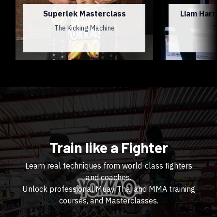
Superlek Masterclass
Liam Harr
The Kicking Machine
T
Train like a Fighter
Learn real techniques from world-class fighters
and coaches.
Unlock professional Muay Thai and MMA training
courses, and Masterclasses.