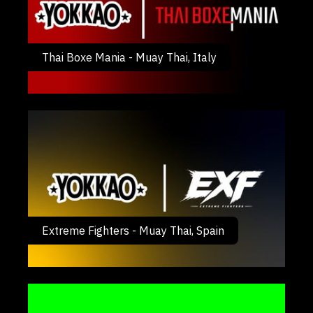
Thai Boxe Mania - Muay Thai, Italy
Extreme Fighters - Muay Thai, Spain