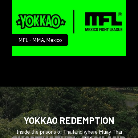
MFL - MMA, Mexico
YOKKAO REDEMPTION
Inside the prisons of Thailand where Muay Thai