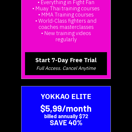
• Everything in Fight Fan
• Muay Thai training courses
• MMA Training courses
• World-Class fighters and
coaches masterclasses
• New training videos
regularly
Start 7-Day Free Trial
Full Access. Cancel Anytime
YOKKAO ELITE
$5,99/month
billed annually $72
SAVE 40%