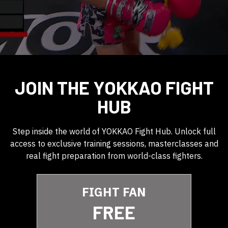
JOIN THE YOKKAO FIGHT
HUB
Step inside the world of YOKKAO Fight Hub. Unlock full
access to exclusive training sessions, masterclasses and
real fight preparation from world-class fighters.
FIGHT FAN
FREE