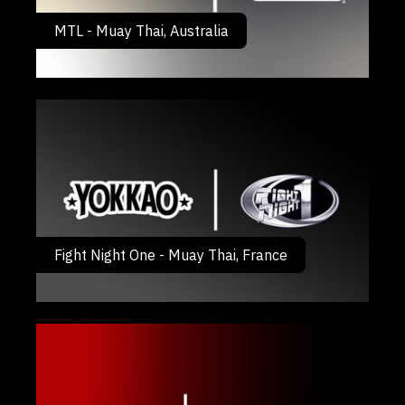
MTL - Muay Thai, Australia
Fight Night One - Muay Thai, France