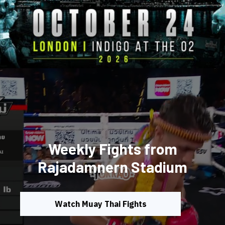
Weekly Fights from
Rajadamnern Stadium
Watch Muay Thai Fights