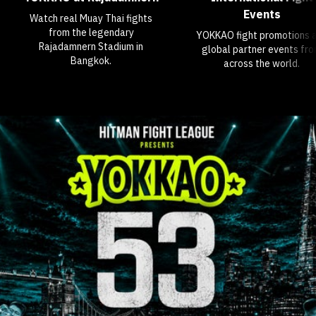
Events
Watch real Muay Thai fights
from the legendary
YOKKAO fight promotions 
Rajadamnern Stadium in
global partner events fr
Bangkok.
across the world.