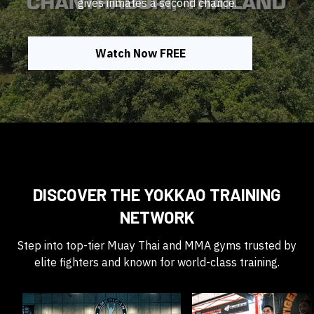
gives inmates a second chance.
Watch Now FREE
DISCOVER THE YOKKAO TRAINING
NETWORK
Step into top-tier Muay Thai and MMA gyms trusted by
elite fighters and known for world-class training.