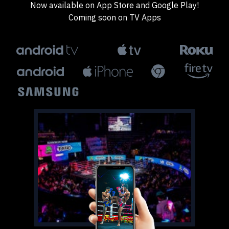
Now available on App Store and Google Play!
Coming soon on TV Apps