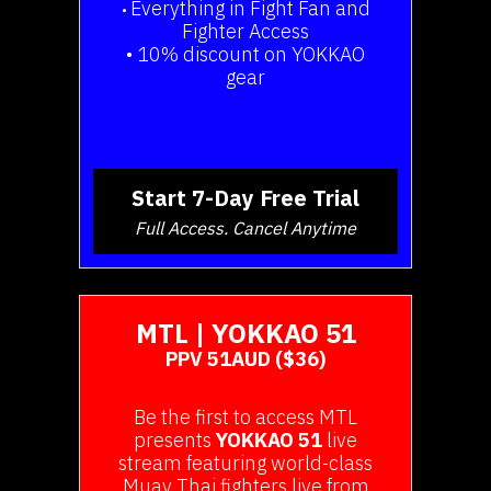
Everything in Fight Fan and
•
Fighter Access
• 10% discount on YOKKAO
gear
Start 7-Day Free Trial
Full Access. Cancel Anytime
MTL | YOKKAO 51
PPV 51AUD ($36)
Be the first to access MTL
presents
YOKKAO 51
live
stream featuring world-class
Muay Thai fighters live from