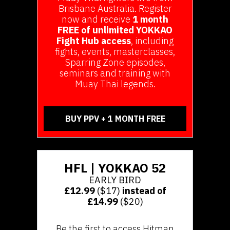
Brisbane Australia. Register
now and receive
1 month
FREE of unlimited YOKKAO
Fight Hub access
, including
fights, events, masterclasses,
Sparring Zone episodes,
seminars and training with
Muay Thai legends.
BUY PPV + 1 MONTH FREE
HFL | YOKKAO 52
EARLY BIRD
£12.99
($17)
instead of
£14.99
($20)
Be the first to access Hitman