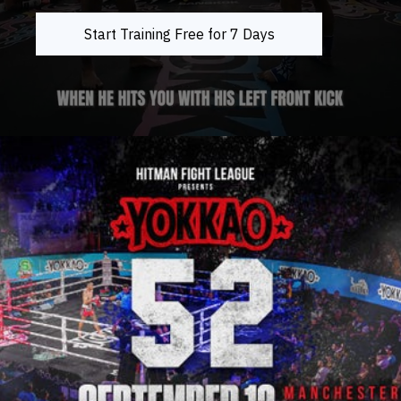
Start Training Free for 7 Days