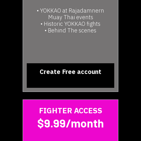
• YOKKAO at Rajadamnern
Muay Thai events
• Historic YOKKAO fights
• Behind The scenes
Create Free account
FIGHTER ACCESS
$9.99/month