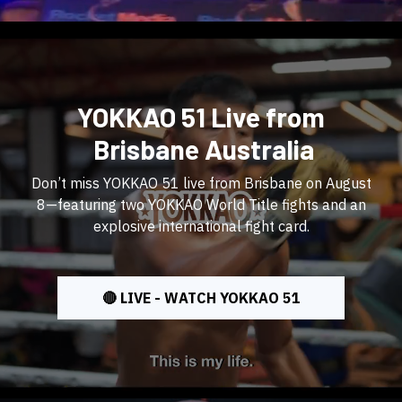
YOKKAO 51 Live from
Brisbane Australia
Don’t miss YOKKAO 51 live from Brisbane on August
8—featuring two YOKKAO World Title fights and an
explosive international fight card.
🔴 LIVE - WATCH YOKKAO 51