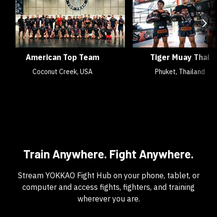
American Top Team
Tiger Muay Thai
Coconut Creek, USA
Phuket, Thailand
Train Anywhere. Fight Anywhere.
Stream YOKKAO Fight Hub on your phone, tablet, or
computer and access fights, fighters, and training
wherever you are.