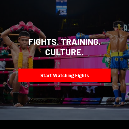
FIGHTS. TRAINING.
CULTURE.
Start Watching Fights