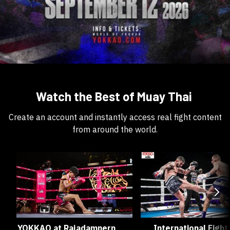
Watch the Best of Muay Thai
Create an account and instantly access real fight content
from around the world.
YOKKAO at Rajadamnern
International Fight